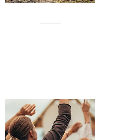
ABOUT OUR CHURCH
Cross Roads Church is located in
Leonard, TX in a historical church
built in the 1800s, we are currently
remodeling the building. We hold our
services on the land at this time while
we grow our community.
READ MORE >>