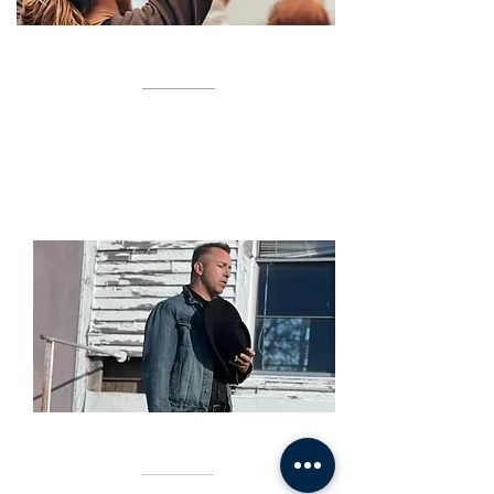
WORSHIP NIGHTS
TBA
SERVICES