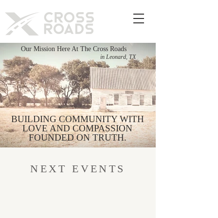
Our Mission Here At The Cross Roads
in Leonard, TX
BUILDING COMMUNITY WITH
LOVE AND COMPASSION
FOUNDED ON TRUTH.
NEXT EVENTS