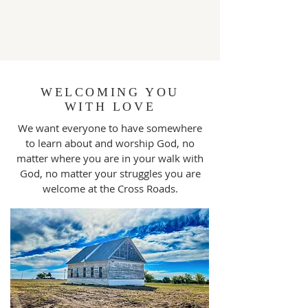
WELCOMING YOU
WITH LOVE
We want everyone to have somewhere
to learn about and worship God, no
matter where you are in your walk with
God, no matter your struggles you are
welcome at the Cross Roads.