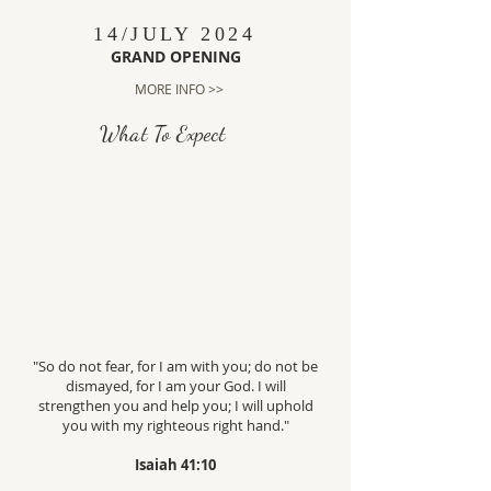
14/JULY 2024
GRAND OPENING
MORE INFO >>
What To Expect
"So do not fear, for I am with you; do not be
dismayed, for I am your God. I will
strengthen you and help you; I will uphold
you with my righteous right hand."
Isaiah 41:10