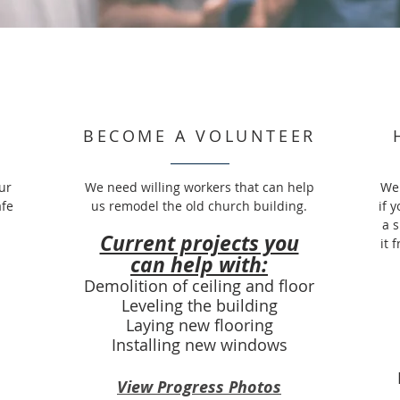
BECOME A VOLUNTEER
ur
We need willing workers that can help
We 
afe
us remodel the old church building.
if 
a 
Current projects you
it 
can help with:
Demolition of ceiling and floor
Leveling the building
Laying new flooring
Installing new windows
View Progress Photos