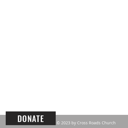
ABOUT US
Our mission here at
Cross Roads
is 
build community with LOVE and
compassion founded on TRUTH.
DONATE
© 2023 by Cross Roads Church