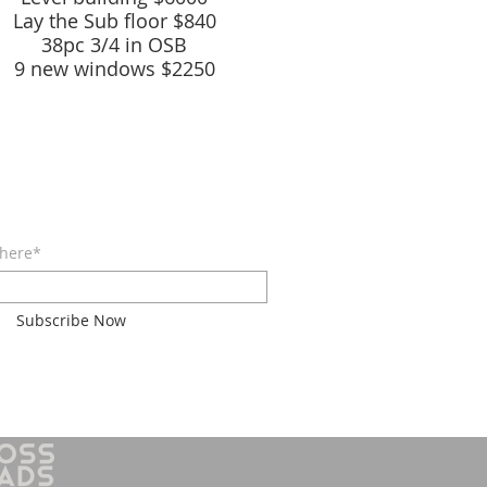
Lay the Sub
floor $840
38pc 3/4 in OSB
9 new windows $2250
E FOR EMAILS
 here*
Subscribe Now