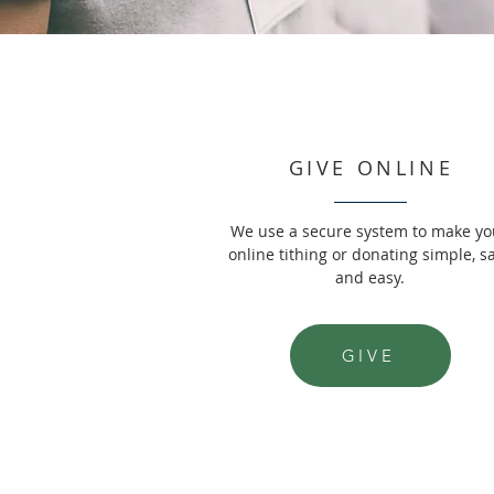
GIVE ONLINE
We use a secure system to make yo
online tithing or donating simple, s
and easy.
GIVE