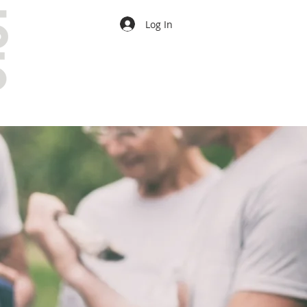
Log In
CONTACT