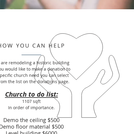
HOW YOU CAN HELP
are remodeling a historic building
you would like to make a donation to
specific church need you can select
from the list on the donations page.
Church to do list:
1107 sqft
In order of importance.
Demo the ceiling $500
Demo floor material $500
Level building $6000