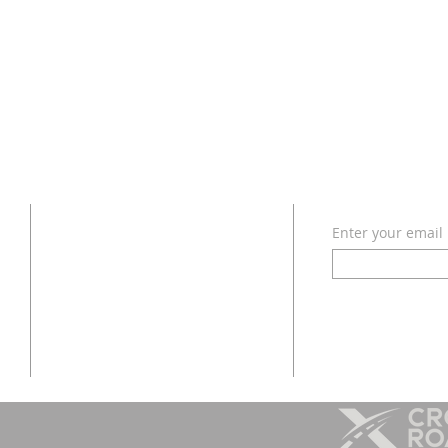
SUBSCRIB
CONTACT
Enter your email
972-442-4985
to
info@thecrossroadsministries.com