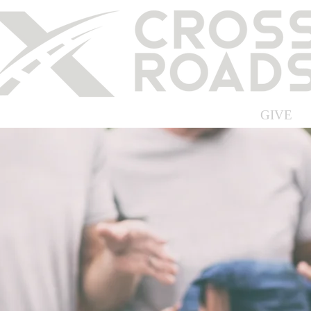
ABOUT US
MEDIA
EVENTS
GIVE